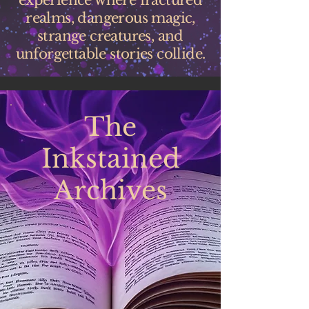
experience where fractured
realms, dangerous magic,
strange creatures, and
unforgettable stories collide.
The
Inkstained
Archives