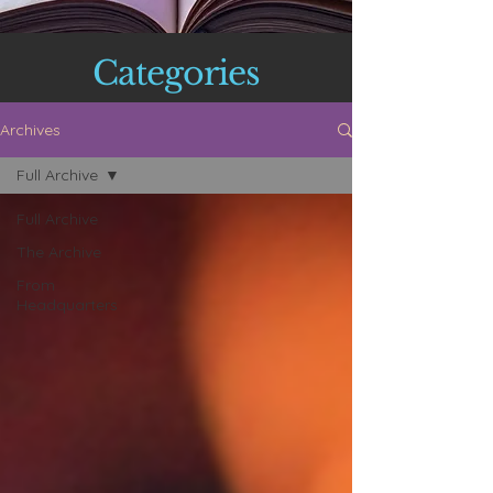
Categories
Archives
Full Archive
Full Archive
The Archive
From
Headquarters