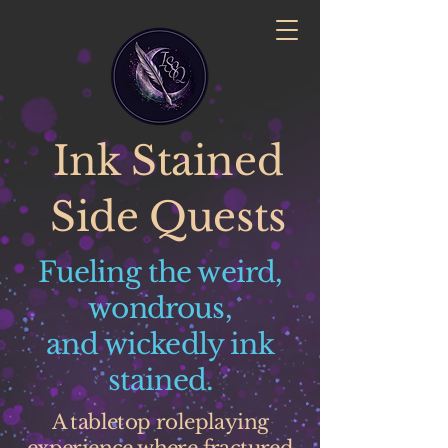
Ink Stained
Side Quests
Fueling the weird,
wondrous,
and wickedly ink
stained.
A tabletop roleplaying