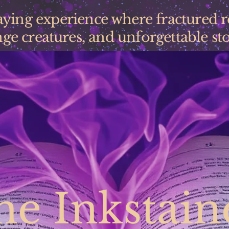
laying experience where fractured 
ge creatures, and unforgettable stor
he Inkstain