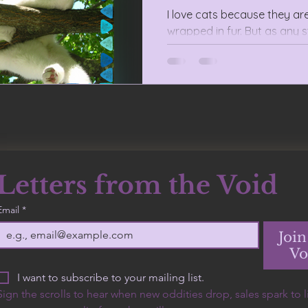
I love cats because they ar
wrapped in fur. But as any s
anarchists are also perfect
Letters from the Void
500 Terry Francine
Email
*
Street, 6th Floor, San
Francisco, CA 94158
Join
Vo
I want to subscribe to your mailing list.
Sign the scrolls to hear when new oddities drop, sales spark to lif