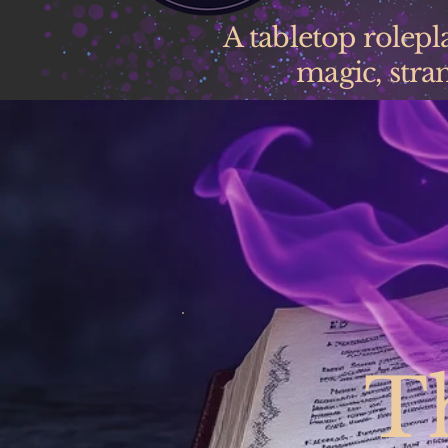
A tabletop rolep
magic, stran
T