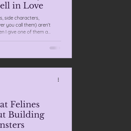
ell in Love
, side characters,
r you call them) aren’t
n I give one of them a
t wallpaper—they’re the
at Felines
t Building
nsters