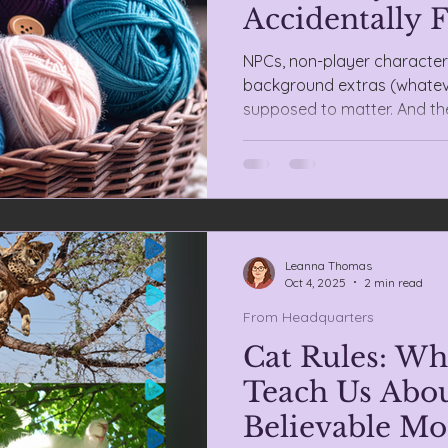
Accidentally F
NPCs, non-player characters
background extras (whateve
supposed to matter. And the
hobby. Suddenly, they’re no
mural.
Leanna Thomas
Oct 4, 2025
2 min read
From Headquarters
Cat Rules: Wh
Teach Us Abou
Believable Mo