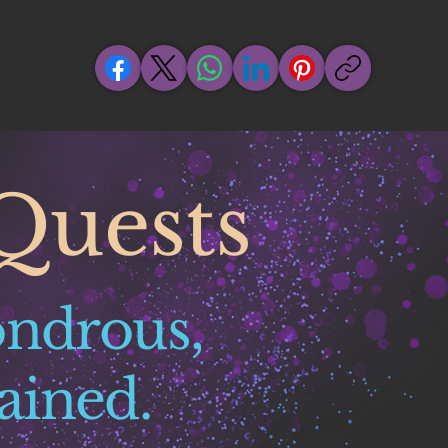
Quests
ondrous,
ained.