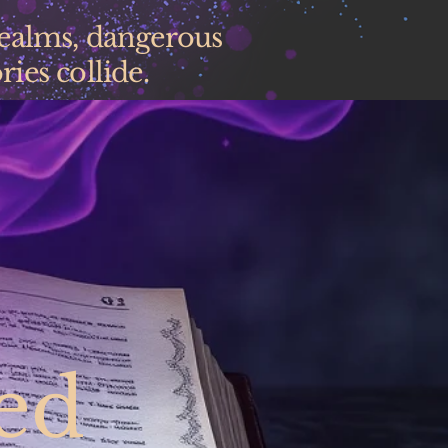
realms, dangerous
ies collide.
ed