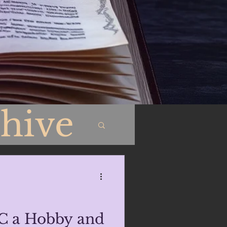
hive
C a Hobby and