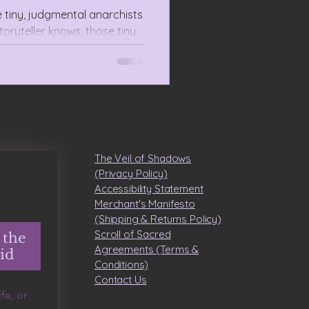
e tiny, judgmental anarchists
toryteller knows, those tiny
 teachers for species design.
The Veil of Shadows
(Privacy Policy)
Accessibility Statement
Merchant's Manifesto
(Shipping & Returns Policy)
Scroll of Sacred
 the
Agreements (Terms &
id
Conditions)
​Contact Us
e, or 