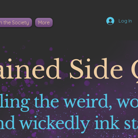
Log In
n the Society
More
ained Side 
ling the weird, w
nd wickedly ink st