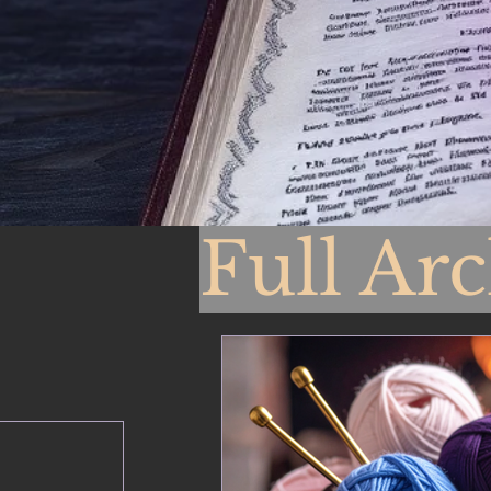
Full Ar
From 