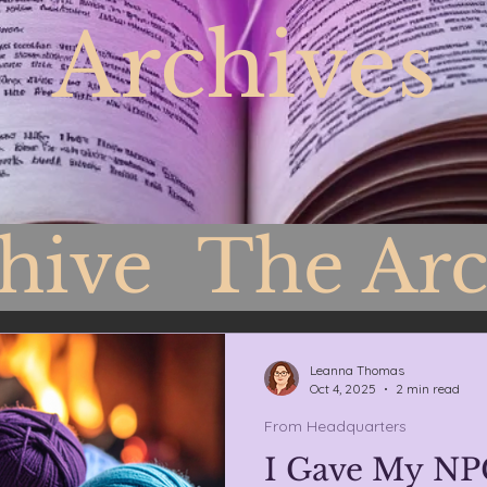
Archives
chive
The Arc
Headquarters
Leanna Thomas
Oct 4, 2025
2 min read
From Headquarters
I Gave My NP