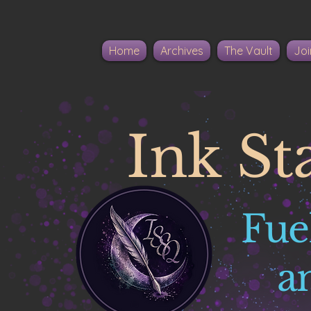
Home
Archives
The Vault
Joi
Ink St
Fue
a