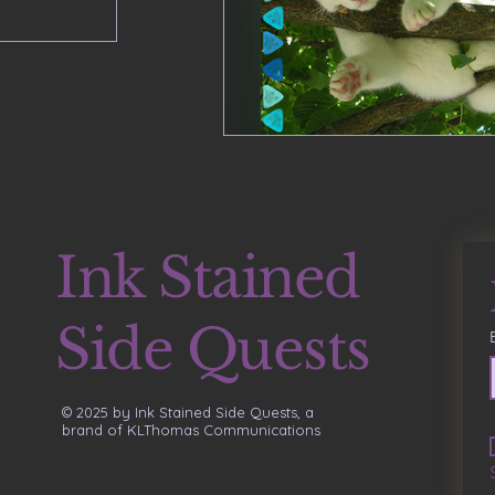
Ink Stained
Side Quests
© 2025 by Ink Stained Side Quests, a
brand of KLThomas Communications