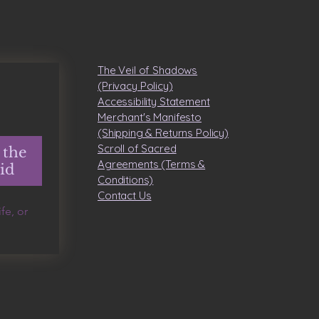
The Veil of Shadows
(Privacy Policy)
Accessibility Statement
Merchant's Manifesto
(Shipping & Returns Policy)
Scroll of Sacred
 the
Agreements (Terms &
id
Conditions)
​Contact Us
e, or 