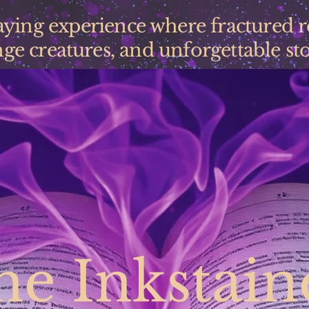
laying experience where fractured 
ge creatures, and unforgettable stor
he Inkstain