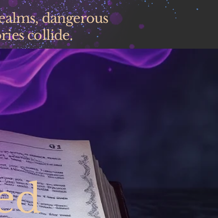
realms, dangerous
ies collide.
ed