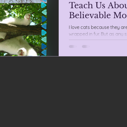
Teach Us Abou
Believable Mo
I love cats because they ar
wrapped in fur. But as any s
anarchists are also perfect