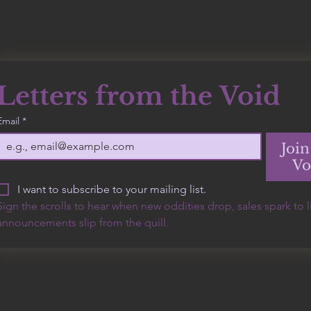
Letters from the Void
500 Terry Francine
Email
*
Street, 6th Floor, San
Francisco, CA 94158
Join
Vo
I want to subscribe to your mailing list.
Sign the scrolls to hear when new oddities drop, sales spark to lif
announcements slip from the quill.