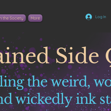
Log In
n the Society
More
ained Side 
ling the weird, w
nd wickedly ink st