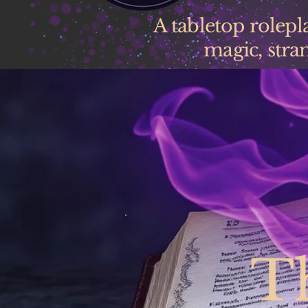
A tabletop rolep
magic, stran
T