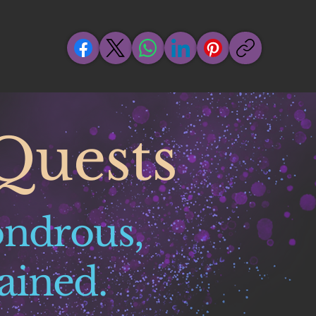
Quests
ondrous,
ained.