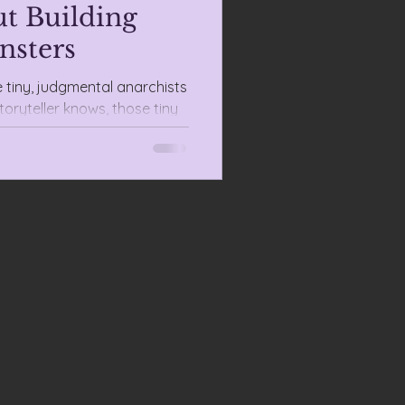
t Building
nsters
e tiny, judgmental anarchists
toryteller knows, those tiny
 teachers for species design.