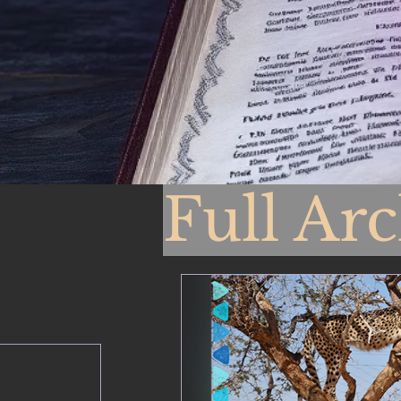
Full Ar
From 