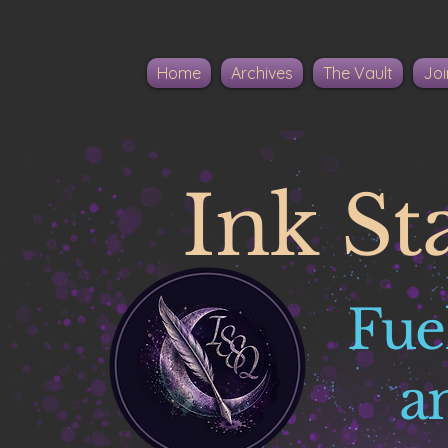
Home
Archives
The Vault
Joi
Ink St
Fue
a