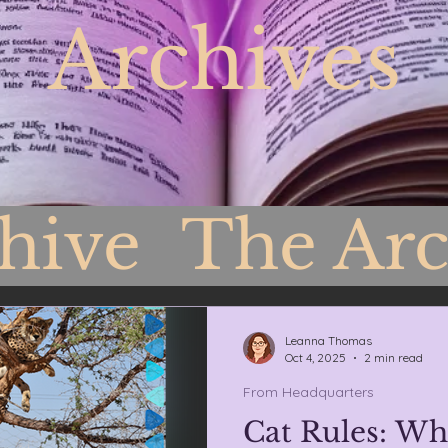
Archives
chive
The Arc
Headquarters
Leanna Thomas
Oct 4, 2025
2 min read
From Headquarters
Cat Rules: Wh