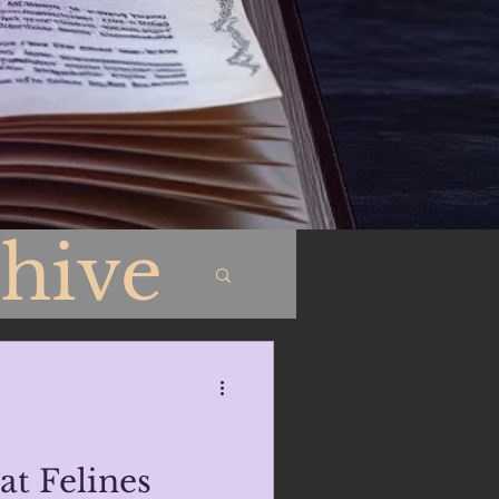
hive
at Felines