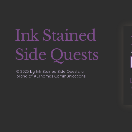
Ink Stained
Side Quests
© 2025 by Ink Stained Side Quests, a
brand of KLThomas Communications