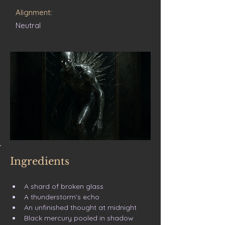
Alignment:
Neutral
Ingredients
A shard of broken glass
A thunderstorm’s echo
An unfinished thought at midnight
Black mercury pooled in shadow