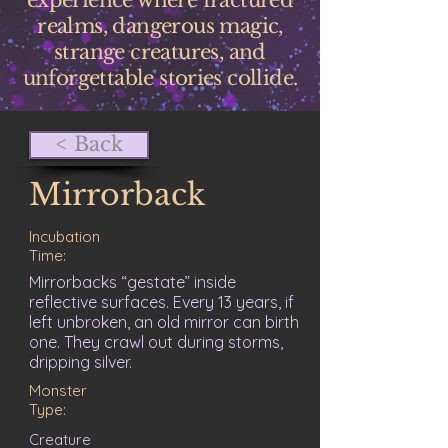
experience where fractured
realms, dangerous magic,
strange creatures, and
unforgettable stories collide.
< Back
Mirrorback
Incubation
Time:
Mirrorbacks “gestate” inside
reflective surfaces. Every 13 years, if
left unbroken, an old mirror can birth
one. They crawl out during storms,
dripping silver.
Monster
Type:
Creature