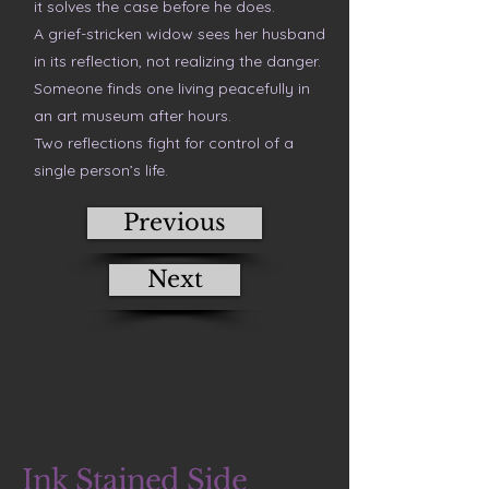
it solves the case before he does.
A grief-stricken widow sees her husband
in its reflection, not realizing the danger.
Someone finds one living peacefully in
an art museum after hours.
Two reflections fight for control of a
single person’s life.
Previous
Next
Ink Stained Side