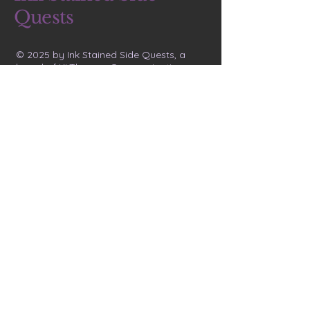
Quests
© 2025 by Ink Stained Side Quests, a
brand of KLThomas Communications
Letters 
from the 
Void
Email
*
Join the Void