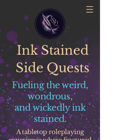
Ink Stained
Side Quests
Fueling the weird,
wondrous,
and wickedly ink
stained.
A tabletop roleplaying