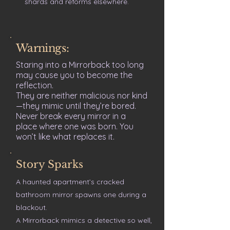
shards and reforms elsewhere.
Warnings:
Staring into a Mirrorback too long
may cause you to become the
reflection.
They are neither malicious nor kind
—they mimic until they’re bored.
Never break every mirror in a
place where one was born. You
won’t like what replaces it.
Story Sparks
A haunted apartment’s cracked
bathroom mirror spawns one during a
blackout.
A Mirrorback mimics a detective so well,