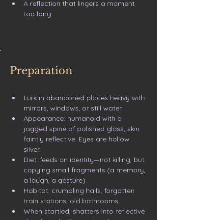
A reflection that lingers a moment 
too long
Preparation
Lurk in abandoned places heavy with 
mirrors, windows, or still water.
Appearance: humanoid with a 
jagged spine of polished glass; skin 
faintly reflective. Eyes are hollow 
silver.
Diet: feeds on identity—not killing, but 
copying small fragments (a memory, 
a laugh, a gesture).
Habitat: crumbling halls, forgotten 
train stations, old bathrooms.
When startled, shatters into reflective 