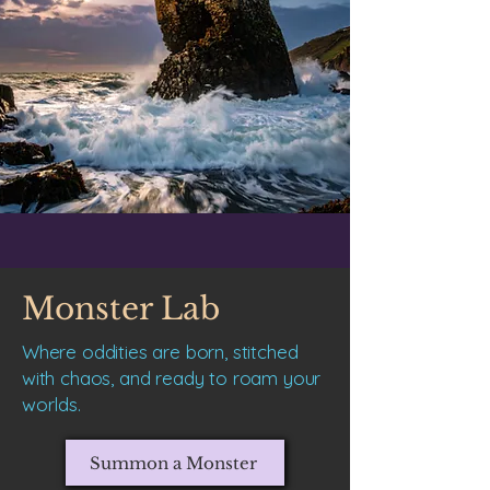
Monster Lab
Where oddities are born, stitched
with chaos, and ready to roam your
worlds.
Summon a Monster