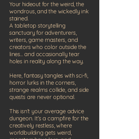
Your hideout for the weird, the
wondrous, and the wickedly ink
stained.
A tabletop storytelling
sanctuary for adventurers,
writers, game masters, and
creators who color outside the
lines... and occasionally tear
holes in reality along the way.
Here, fantasy tangles with sci-fi,
horror lurks in the corners,
strange realms collide, and side
quests are never optional.
This isn’t your average advice
dungeon. It’s a campfire for the
creatively restless, where
worldbuilding gets weird,