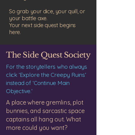
So grab your dice, your quill, or
your battle axe.
Your next side quest begins
here.
The Side Quest Society
​For the storytellers who always
click ‘Explore the Creepy Ruins’
instead of ‘Continue Main
Objective.’
A place where gremlins, plot
bunnies, and sarcastic space
captains all hang out. What
more could you want?