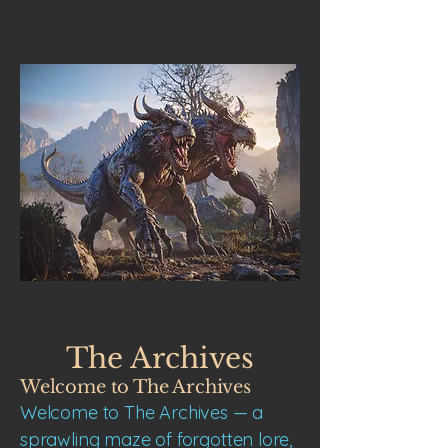
The Archives
Welcome to The Archives
Welcome to The Archives — a
sprawling maze of forgotten lore,