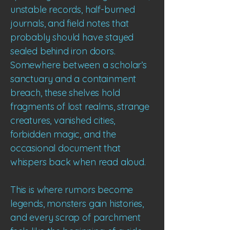
unstable records, half-burned
journals, and field notes that
probably should have stayed
sealed behind iron doors.
Somewhere between a scholar’s
sanctuary and a containment
breach, these shelves hold
fragments of lost realms, strange
creatures, vanished cities,
forbidden magic, and the
occasional document that
whispers back when read aloud.
This is where rumors become
legends, monsters gain histories,
and every scrap of parchment