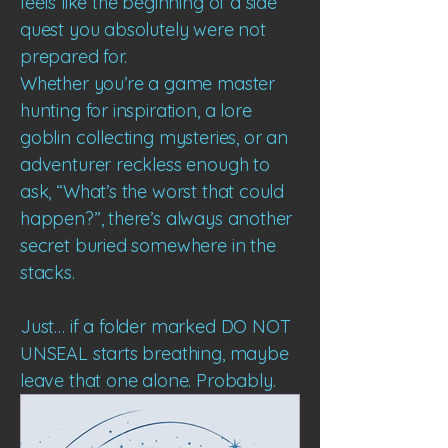
feels like the beginning of a side
quest you absolutely were not
prepared for.
Whether you’re a game master
hunting for inspiration, a lore
goblin collecting mysteries, or an
adventurer reckless enough to
ask, “What’s the worst that could
happen?”, there’s always another
secret buried somewhere in the
stacks.
Just… if a folder marked DO NOT
UNSEAL starts breathing, maybe
leave that one alone.
Probably.