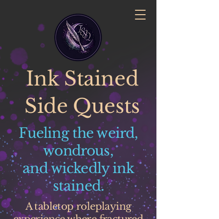
Ink Stained
Side Quests
Fueling the weird,
wondrous,
and wickedly ink
stained.
A tabletop roleplaying