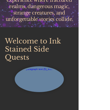
experience where fractured
realms, dangerous magic,
strange creatures, and
unforgettable stories collide.
Welcome to Ink
Stained Side
Quests