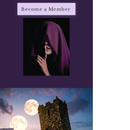
Become a Member