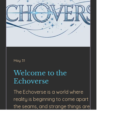
May 31
Welcome to the
Echoverse
The Echoverse is a world where
reality is beginning to come apart at
the seams, and strange things are
slipping through the cracks.