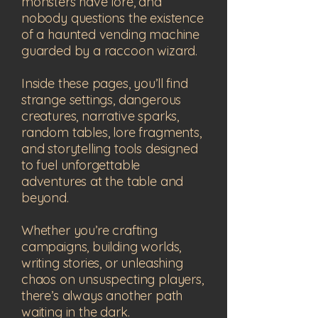
monsters have lore, and
nobody questions the existence
of a haunted vending machine
guarded by a raccoon wizard.
Inside these pages, you’ll find
strange settings, dangerous
creatures, narrative sparks,
random tables, lore fragments,
and storytelling tools designed
to fuel unforgettable
adventures at the table and
beyond.
Whether you’re crafting
campaigns, building worlds,
writing stories, or unleashing
chaos on unsuspecting players,
there’s always another path
waiting in the dark.